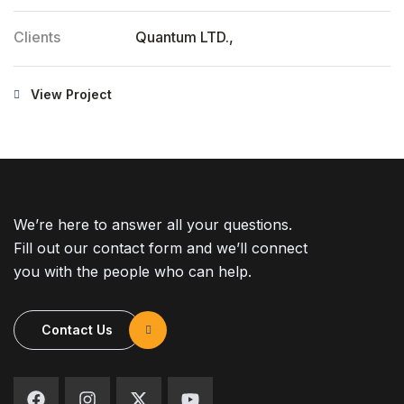
Clients
Quantum LTD.,
View Project
We’re here to answer all your questions.
Fill out our contact form and we’ll connect
you with the people who can help.
Contact Us