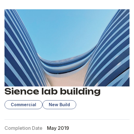
Sience lab building
Commercial
New Build
Completion Date
May 2019