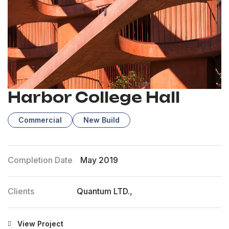
Harbor College Hall
Commercial
New Build
Completion Date
May 2019
Clients
Quantum LTD.,
View Project