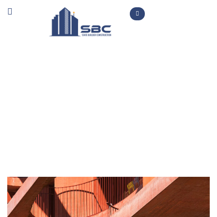
New Build
>
>
Home
Projects
New Build