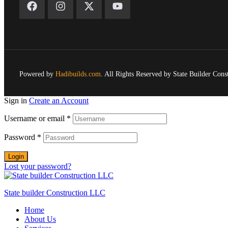
Powered by
Hadibuilds.com
. All Rights Reserved by State Builder Con
Sign in
Create an Account
Username or email
*
Password
*
Login
Lost your password?
State builder Construction LLC
Home
About Us