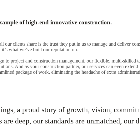
xample of high-end innovative construction.
all our clients share is the trust they put in us to manage and deliver con
 it’s what we’ve built our reputation on.
n to project and construction management, our flexible, multi-skilled
lutions. And as your construction partner, our services can even extend
eamlined package of work, eliminating the headache of extra administrati
ngs, a proud story of growth, vision, commitm
s are deep, our standards are unmatched, our d