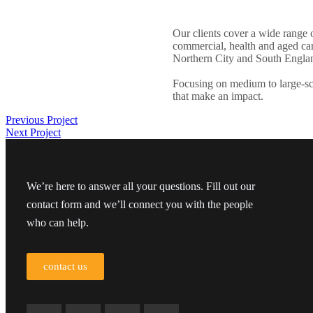
Our clients cover a wide range o
commercial, health and aged care
Northern City and South Engla
Focusing on medium to large-sc
that make an impact.
Previous Project
Next Project
We’re here to answer all your questions. Fill out our
contact form and we’ll connect you with the people
who can help.
contact us