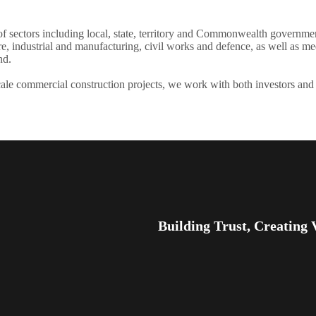
f sectors including local, state, territory and Commonwealth governments
, industrial and manufacturing, civil works and defence, as well as med
nd.
ale commercial construction projects, we work with both investors and
Building Trust, Creating 