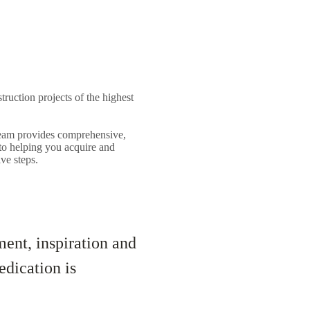
struction projects of the highest
 team provides comprehensive,
 to helping you acquire and
ve steps.
ent, inspiration and
edication is