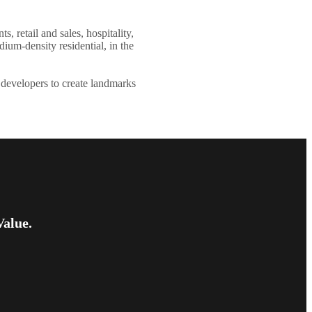
, retail and sales, hospitality,
ium-density residential, in the
 developers to create landmarks
Value.