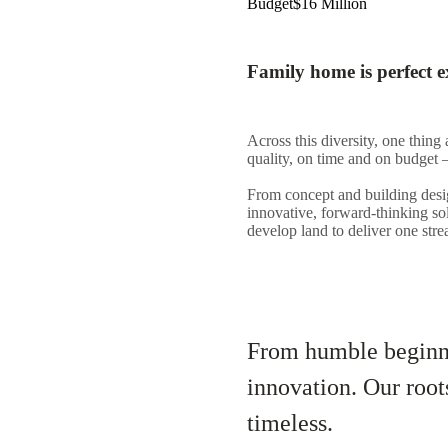
Budget
$16 Million
Family home is perfect e
Across this diversity, one thing 
quality, on time and on budget –
From concept and building desig
innovative, forward-thinking so
develop land to deliver one str
From humble beginni
innovation. Our root
timeless.