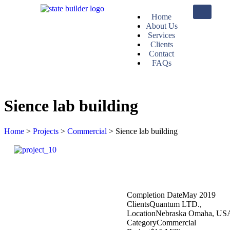
Home
About Us
Services
Clients
Contact
FAQs
Sience lab building
Home
>
Projects
>
Commercial
>
Sience lab building
Completion Date
May 2019
Clients
Quantum LTD.,
Location
Nebraska Omaha, US
Category
Commercial