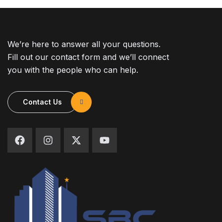
We’re here to answer all your questions.
Fill out our contact form and we’ll connect
you with the people who can help.
Contact Us