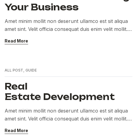
Your Business
Amet minim mollit non deserunt ullamco est sit aliqua
amet sint. Velit officia consequat duis enim velit mollit.
Exercitation veniam consequat sunt nostrud amet…
Read More
ALL POST
,
GUIDE
Real
Estate Development
Amet minim mollit non deserunt ullamco est sit aliqua
amet sint. Velit officia consequat duis enim velit mollit.
Exercitation veniam consequat sunt nostrud amet…
Read More