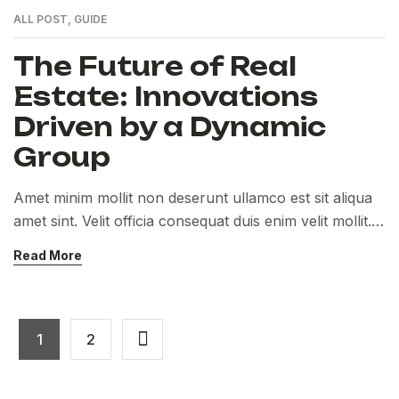
ALL POST
,
GUIDE
The Future of Real
Estate: Innovations
Driven by a Dynamic
Group
Amet minim mollit non deserunt ullamco est sit aliqua
amet sint. Velit officia consequat duis enim velit mollit.
Exercitation veniam consequat sunt nostrud amet…
Read More
1
2