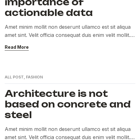
importance of
actionable data
Amet minim mollit non deserunt ullamco est sit aliqua
amet sint. Velit officia consequat duis enim velit mollit.
Exercitation veniam consequat sunt nostrud amet…
Read More
ALL POST
,
FASHION
Architecture is not
based on concrete and
steel
Amet minim mollit non deserunt ullamco est sit aliqua
amet sint. Velit officia consequat duis enim velit mollit.