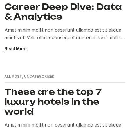
Career Deep Dive: Data
& Analytics
Amet minim mollit non deserunt ullamco est sit aliqua
amet sint. Velit officia consequat duis enim velit mollit.
Exercitation veniam consequat sunt nostrud amet…
Read More
ALL POST
,
UNCATEGORIZED
These are the top 7
luxury hotels in the
world
Amet minim mollit non deserunt ullamco est sit aliqua