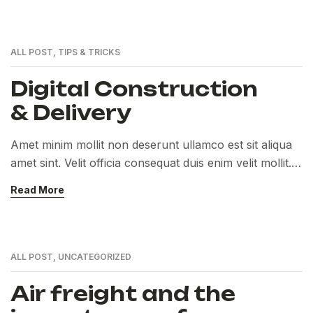
ALL POST
,
TIPS & TRICKS
Digital Construction
& Delivery
Amet minim mollit non deserunt ullamco est sit aliqua
amet sint. Velit officia consequat duis enim velit mollit.
Exercitation veniam consequat sunt nostrud amet…
Read More
ALL POST
,
UNCATEGORIZED
Air freight and the