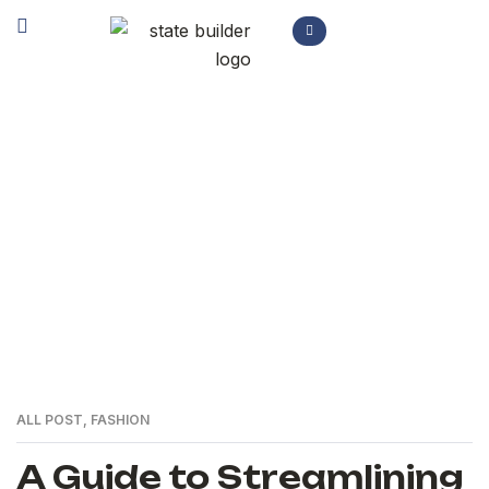
Author: Sakhi Akbari
>
Home
Articles by: Sakhi Akbari
ALL POST
,
FASHION
A Guide to Streamlining