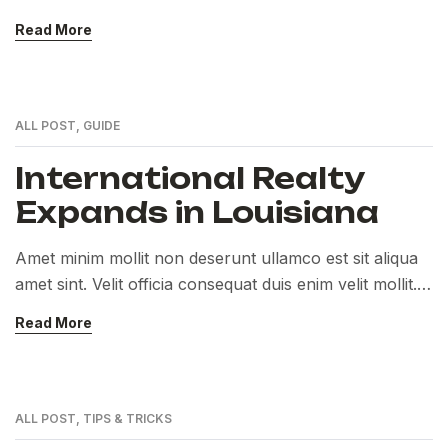
Exercitation veniam consequat sunt nostrud amet…
Read More
ALL POST
,
GUIDE
International Realty
Expands in Louisiana
Amet minim mollit non deserunt ullamco est sit aliqua
amet sint. Velit officia consequat duis enim velit mollit.
Exercitation veniam consequat sunt nostrud amet…
Read More
ALL POST
,
TIPS & TRICKS