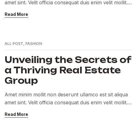
amet sint. Velit officia consequat duis enim velit mollit.
Exercitation veniam consequat sunt nostrud amet…
Read More
ALL POST
,
FASHION
Unveiling the Secrets of
a Thriving Real Estate
Group
Amet minim mollit non deserunt ullamco est sit aliqua
amet sint. Velit officia consequat duis enim velit mollit.
Exercitation veniam consequat sunt nostrud amet…
Read More