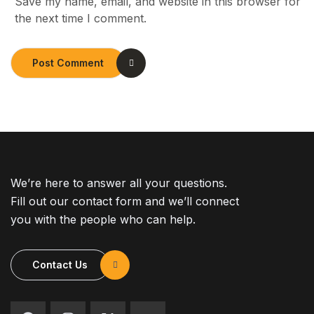
Save my name, email, and website in this browser for
the next time I comment.
Post Comment
We’re here to answer all your questions.
Fill out our contact form and we’ll connect
you with the people who can help.
Contact Us