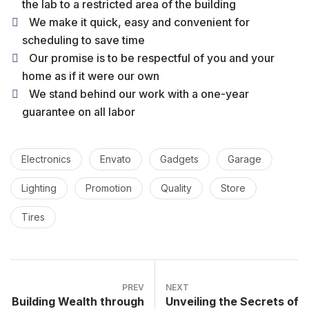
the lab to a restricted area of ​​the building
We make it quick, easy and convenient for
scheduling to save time
Our promise is to be respectful of you and your
home as if it were our own
We stand behind our work with a one-year
guarantee on all labor
Electronics
Envato
Gadgets
Garage
Lighting
Promotion
Quality
Store
Tires
PREV
NEXT
Building Wealth through
Unveiling the Secrets of