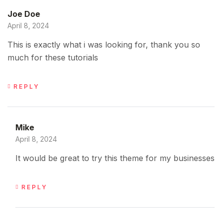
Joe Doe
April 8, 2024
This is exactly what i was looking for, thank you so
much for these tutorials
REPLY
Mike
April 8, 2024
It would be great to try this theme for my businesses
REPLY