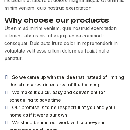
incididunt ut labore et dolore magna aliqua. Ut enim ad
minim veniam, quis nostrud exercitation
Why choose our products
Ut enim ad minim veniam, quis nostrud exercitation
ullamco laboris nisi ut aliquip ex ea commodo
consequat. Duis aute irure dolor in reprehenderit in
voluptate velit esse cillum dolore eu fugiat nulla
pariatur.
So we came up with the idea that instead of limiting
the lab to a restricted area of ​​the building
We make it quick, easy and convenient for
scheduling to save time
Our promise is to be respectful of you and your
home as if it were our own
We stand behind our work with a one-year
guarantee on all labor