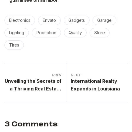
Electronics
Envato
Gadgets
Garage
Lighting
Promotion
Quality
Store
Tires
PREV
NEXT
Unveiling the Secrets of
International Realty
a Thriving Real Estate
Expands in Louisiana
Group
3 Comments