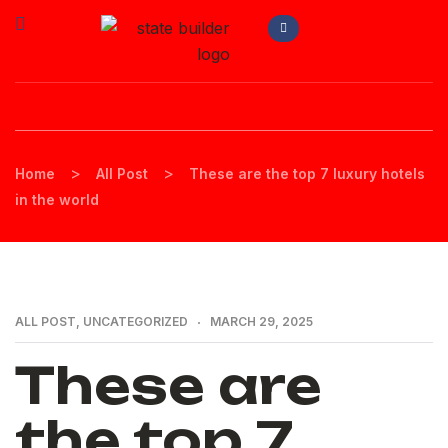
>
>
Home
All Post
These are the top 7 luxury hotels
in the world
ALL POST
,
UNCATEGORIZED
MARCH 29, 2025
These are
the top 7