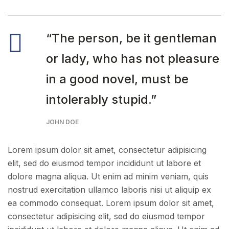
“The person, be it gentleman
or lady, who has not pleasure
in a good novel, must be
intolerably stupid.”
JOHN DOE
Lorem ipsum dolor sit amet, consectetur adipisicing
elit, sed do eiusmod tempor incididunt ut labore et
dolore magna aliqua. Ut enim ad minim veniam, quis
nostrud exercitation ullamco laboris nisi ut aliquip ex
ea commodo consequat. Lorem ipsum dolor sit amet,
consectetur adipisicing elit, sed do eiusmod tempor