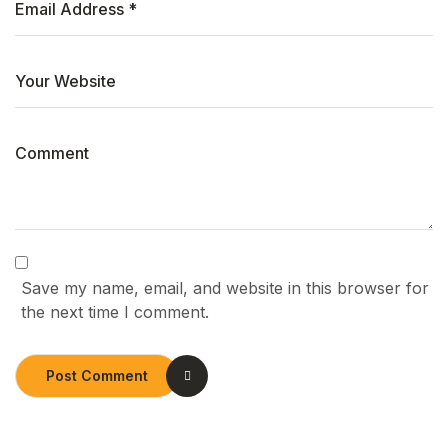
Save my name, email, and website in this browser for
the next time I comment.
Post Comment