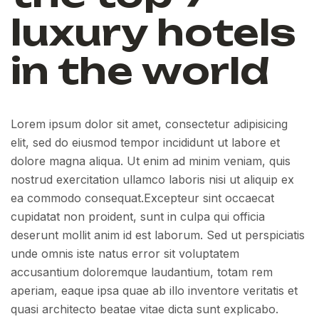
luxury hotels
in the world
Lorem ipsum dolor sit amet, consectetur adipisicing
elit, sed do eiusmod tempor incididunt ut labore et
dolore magna aliqua. Ut enim ad minim veniam, quis
nostrud exercitation ullamco laboris nisi ut aliquip ex
ea commodo consequat.Excepteur sint occaecat
cupidatat non proident, sunt in culpa qui officia
deserunt mollit anim id est laborum. Sed ut perspiciatis
unde omnis iste natus error sit voluptatem
accusantium doloremque laudantium, totam rem
aperiam, eaque ipsa quae ab illo inventore veritatis et
quasi architecto beatae vitae dicta sunt explicabo.