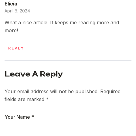
Elicia
April 8, 2024
What a nice article. It keeps me reading more and
more!
REPLY
Leave A Reply
Your email address will not be published.
Required
fields are marked
*