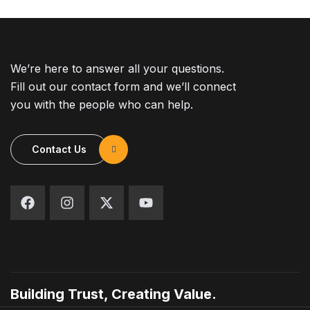
We’re here to answer all your questions.
Fill out our contact form and we’ll connect
you with the people who can help.
Contact Us
Building Trust, Creating Value.